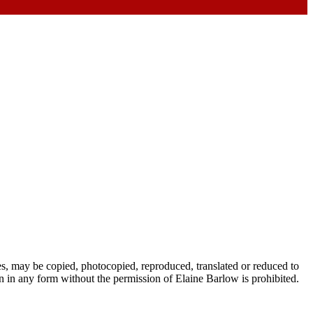
es, may be copied, photocopied, reproduced, translated or reduced to
 in any form without the permission of Elaine Barlow is prohibited.