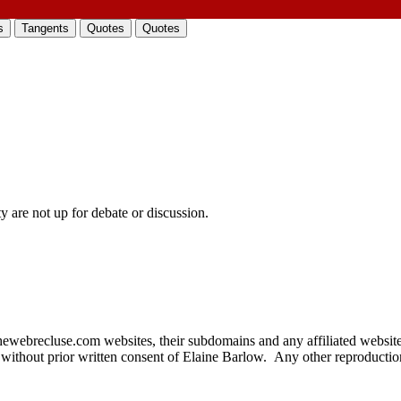
s
Tangents
Quotes
Quotes
 are not up for debate or discussion.
thewebrecluse.com websites, their subdomains and any affiliated websit
 without prior written consent of Elaine Barlow. Any other reproduction