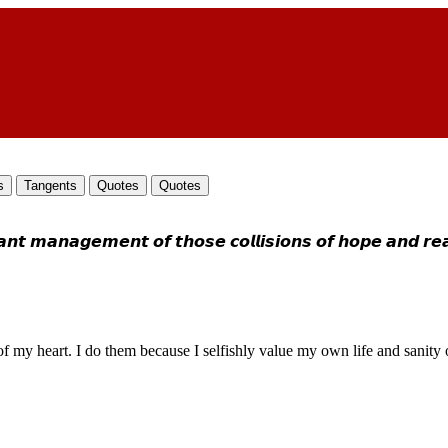
s
Tangents
Quotes
Quotes
𝙖𝙣𝙖𝙜𝙚𝙢𝙚𝙣𝙩 𝙤𝙛 𝙩𝙝𝙤𝙨𝙚 𝙘𝙤𝙡𝙡𝙞𝙨𝙞𝙤𝙣𝙨 𝙤𝙛 𝙝𝙤𝙥𝙚 𝙖𝙣𝙙 𝙧𝙚𝙖𝙡
dness of my heart. I do them because I selfishly value my own life and san