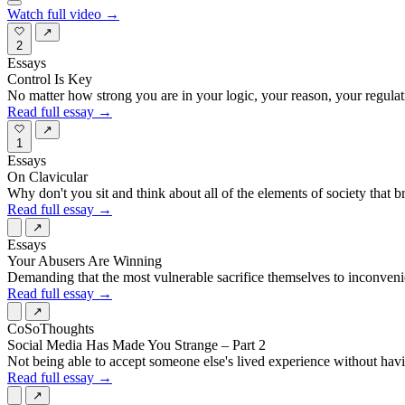
Watch full video →
↗
2
Essays
Control Is Key
No matter how strong you are in your logic, your reason, your regul
Read full essay →
↗
1
Essays
On Clavicular
Why don't you sit and think about all of the elements of society that
Read full essay →
↗
Essays
Your Abusers Are Winning
Demanding that the most vulnerable sacrifice themselves to inconvenien
Read full essay →
↗
CoSoThoughts
Social Media Has Made You Strange – Part 2
Not being able to accept someone else's lived experience without having
Read full essay →
↗