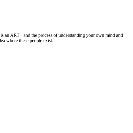
 is an ART - and the process of understanding your own mind and
ea where these people exist.