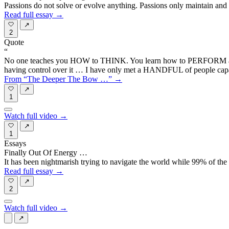
Passions do not solve or evolve anything. Passions only maintain and
Read full essay →
↗
2
Quote
“
No one teaches you HOW to THINK. You learn how to PERFORM actions 
having control over it … I have only met a HANDFUL of people capabl
From “The Deeper The Bow …” →
↗
1
Watch full video →
↗
1
Essays
Finally Out Of Energy …
It has been nightmarish trying to navigate the world while 99% of the 
Read full essay →
↗
2
Watch full video →
↗