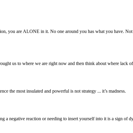
ation, you are ALONE in it. No one around you has what you have. Not
 brought us to where we are right now and then think about where lack 
ce the most insulated and powerful is not strategy ... it’s madness.
 a negative reaction or needing to insert yourself into it is a sign of d