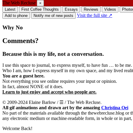
The Web Recluse
×
Latest
First Coffee Thoughts
Essays
Reviews
Videos
Photo
Visit the full site ↗
Add to phone
Notify me of new posts
Why No
Comments?
Because this is my life, not a conversation.
I use this space to journal, to express myself, to have fun … to be me.
Who I am, how I express myself in my own space, and my lived reality
You are a guest here.
Not everything you see online requires your input or opinion.
In fact, almost NONE of it does.
Learn to just enjoy and accept who people are.
© 2009-2024 Elaine Barlow / ☰ / The Web Recluse.
All gif animations and drawn art by the amazing
Christina Oei
No part of the materials available through the thewebrecluse.blog or 
any electronic medium or machine-readable form, in whole or in part,
Welcome Back!