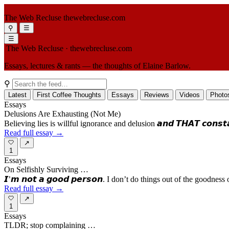
The Web Recluse
thewebrecluse.com
⚲
☰
☰
The Web Recluse
· thewebrecluse.com
Essays, lectures & rants — the thoughts of Elaine Barlow.
⚲
Latest
First Coffee Thoughts
Essays
Reviews
Videos
Photo
Essays
Delusions Are Exhausting (Not Me)
Believing lies is willful ignorance and delusion 𝙖𝙣𝙙 𝙏𝙃𝘼𝙏 𝙘𝙤𝙣𝙨𝙩𝙖𝙣𝙩 𝙢
Read full essay →
↗
1
Essays
On Selfishly Surviving …
𝙄’𝙢 𝙣𝙤𝙩 𝙖 𝙜𝙤𝙤𝙙 𝙥𝙚𝙧𝙨𝙤𝙣. I don’t do things out of the goo
Read full essay →
↗
1
Essays
TLDR; stop complaining …