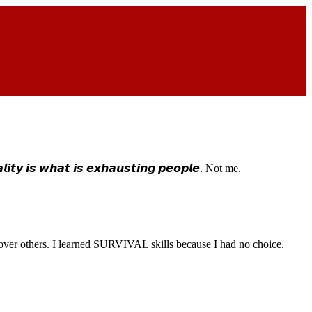
𝙩𝙮 𝙞𝙨 𝙬𝙝𝙖𝙩 𝙞𝙨 𝙚𝙭𝙝𝙖𝙪𝙨𝙩𝙞𝙣𝙜 𝙥𝙚𝙤𝙥𝙡𝙚. Not me.
ity over others. I learned SURVIVAL skills because I had no choice.