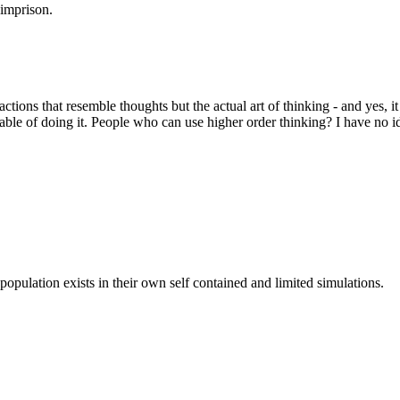
 imprison.
that resemble thoughts but the actual art of thinking - and yes, it
e of doing it. People who can use higher order thinking? I have no id
population exists in their own self contained and limited simulations.