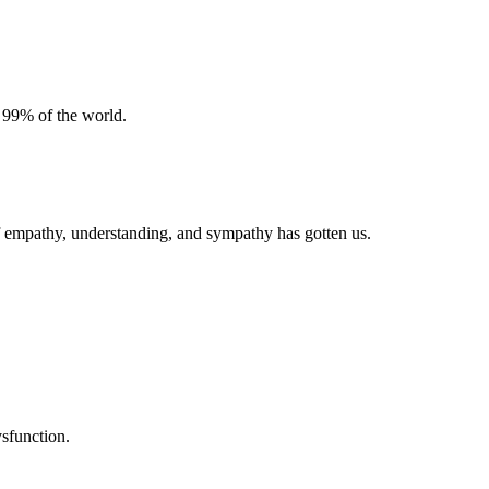
 99% of the world.
of empathy, understanding, and sympathy has gotten us.
ysfunction.