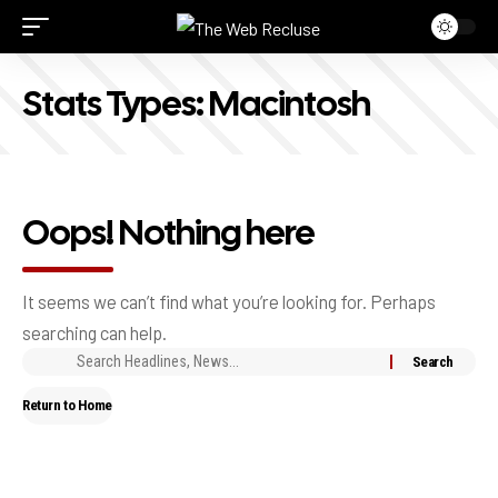
Stats Types:
Macintosh
Oops! Nothing here
It seems we can’t find what you’re looking for. Perhaps
searching can help.
Return to Home