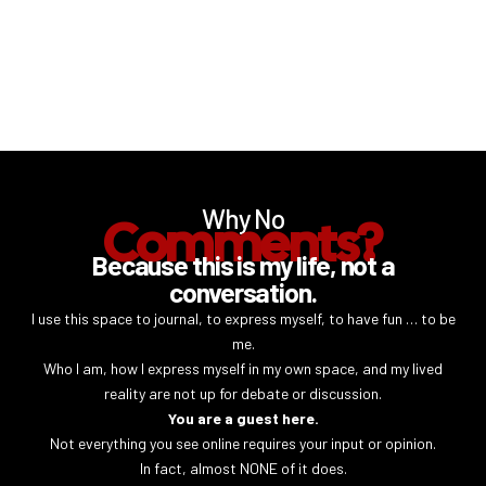
Why No
Comments?
Because this is my life, not a
conversation.
I use this space to journal, to express myself, to have fun … to be
me.
Who I am, how I express myself in my own space, and my lived
reality are not up for debate or discussion.
You are a guest here.
Not everything you see online requires your input or opinion.
In fact, almost NONE of it does.