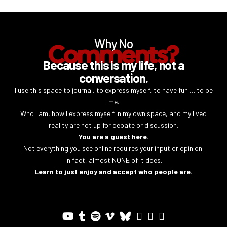
Why No
Comments?
Because this is my life, not a
conversation.
I use this space to journal, to express myself, to have fun … to be
me.
Who I am, how I express myself in my own space, and my lived
reality are not up for debate or discussion.
You are a guest here.
Not everything you see online requires your input or opinion.
In fact, almost NONE of it does.
Learn to just enjoy and accept who people are.