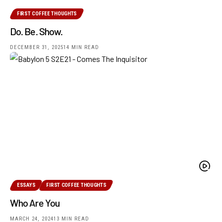
FIRST COFFEE THOUGHTS
Do. Be. Show.
DECEMBER 31, 2025
14 MIN READ
ESSAYS
FIRST COFFEE THOUGHTS
Who Are You
MARCH 24, 2024
13 MIN READ