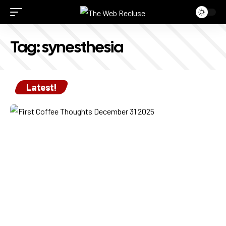
Tag:
synesthesia
Latest!