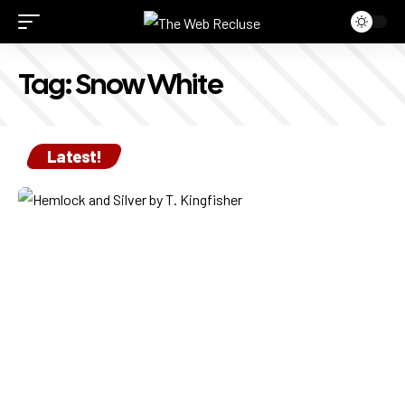
Tag:
Snow White
Latest!