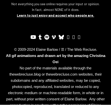
Not everything you see online requires your input or opinion.
In fact, almost NONE of it does.
Learn to just enjoy and accept who people are.
© 2009-2024 Elaine Barlow / ☰ / The Web Recluse.
All gif animations and drawn art by the amazing
Christina
Oei
No part of the materials available through the
thewebrecluse.blog or thewebrecluse.com websites, their
subdomains and any affiliated websites, may be copied,
photocopied, reproduced, translated or reduced to any
electronic medium or machine-readable form, in whole or in
part, without prior written consent of Elaine Barlow. Any other
reproduction in any form without the permission of Elaine