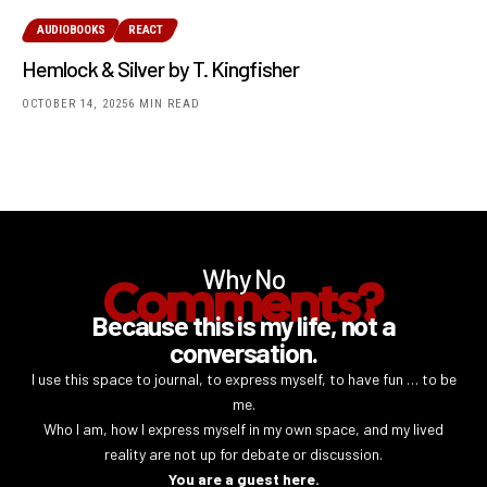
AUDIOBOOKS
REACT
Hemlock & Silver by T. Kingfisher
OCTOBER 14, 2025
6 MIN READ
Why No
Comments?
Because this is my life, not a
conversation.
I use this space to journal, to express myself, to have fun … to be
me.
Who I am, how I express myself in my own space, and my lived
reality are not up for debate or discussion.
You are a guest here.