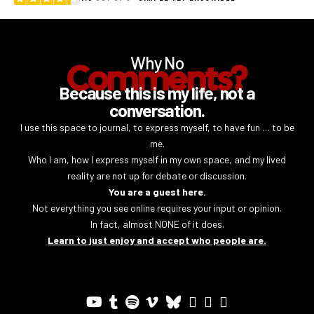
Why No
Comments?
Because this is my life, not a
conversation.
I use this space to journal, to express myself, to have fun … to be
me.
Who I am, how I express myself in my own space, and my lived
reality are not up for debate or discussion.
You are a guest here.
Not everything you see online requires your input or opinion.
In fact, almost NONE of it does.
Learn to just enjoy and accept who people are.