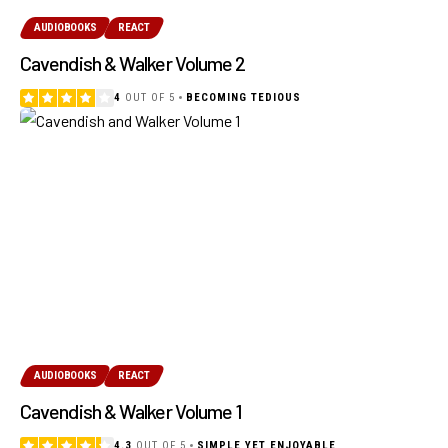
AUDIOBOOKS
REACT
Cavendish & Walker Volume 2
4
OUT OF 5
BECOMING TEDIOUS
AUDIOBOOKS
REACT
Cavendish & Walker Volume 1
4.3
OUT OF 5
SIMPLE YET ENJOYABLE