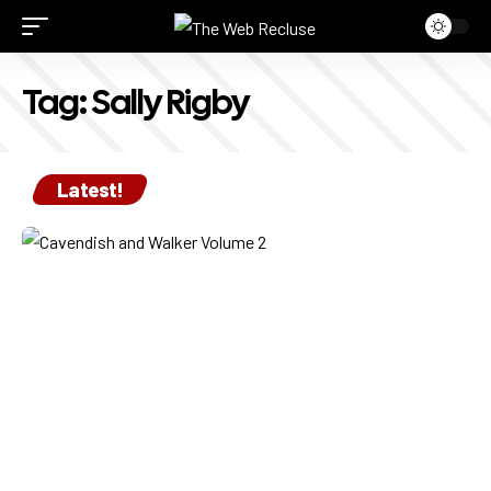
Tag:
Sally Rigby
Latest!