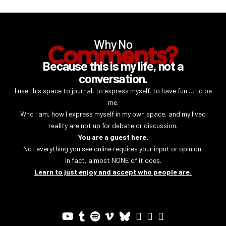
Why No
Comments?
Because this is my life, not a
conversation.
I use this space to journal, to express myself, to have fun … to be
me.
Who I am, how I express myself in my own space, and my lived
reality are not up for debate or discussion.
You are a guest here.
Not everything you see online requires your input or opinion.
In fact, almost NONE of it does.
Learn to just enjoy and accept who people are.