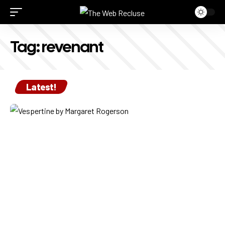
Tag:
revenant
Latest!