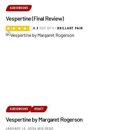
AUDIOBOOKS
Vespertine (Final Review)
4.3
OUT OF 5
BRILLANT PAIN
AUDIOBOOKS
REACT
Vespertine by Margaret Rogerson
JANUARY 14, 2025
6 MIN READ