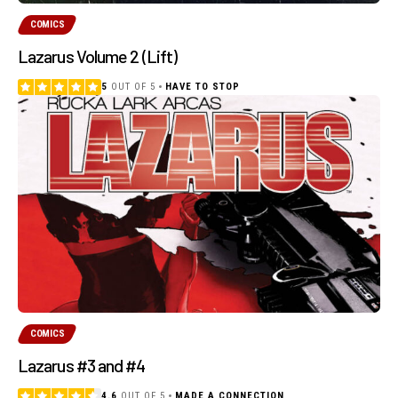
COMICS
Lazarus Volume 2 (Lift)
5
OUT OF 5
HAVE TO STOP
COMICS
Lazarus #3 and #4
4.6
OUT OF 5
MADE A CONNECTION