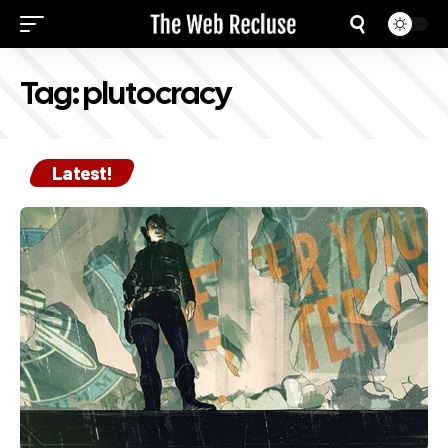
Tag:
plutocracy
Latest!