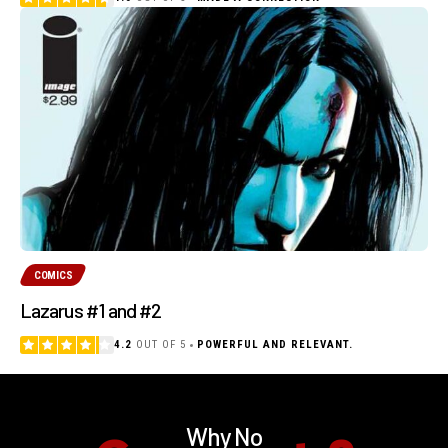
COMICS
Lazarus #1 and #2
4.2
OUT OF 5
POWERFUL AND RELEVANT.
Why No