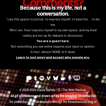
Comments?
Because this is my life, not a
conversation.
I use this space to journal, to express myself, to have fun … to be
me.
Who I am, how I express myself in my own space, and my lived
reality are not up for debate or discussion.
You are a guest here.
Not everything you see online requires your input or opinion.
In fact, almost NONE of it does.
Learn to just enjoy and accept who people are.
© 2009-2024 Elaine Barlow / ☰ / The Web Recluse.
All gif animations and drawn art by the amazing
Christina Oei
No part of the materials available through the thewebrecluse.blog or