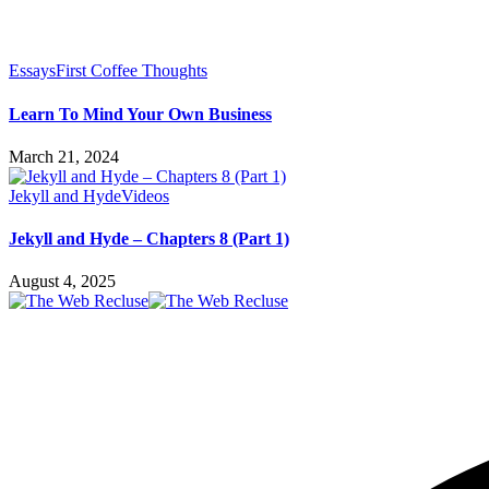
Essays
First Coffee Thoughts
Learn To Mind Your Own Business
March 21, 2024
Jekyll and Hyde
Videos
Jekyll and Hyde – Chapters 8 (Part 1)
August 4, 2025