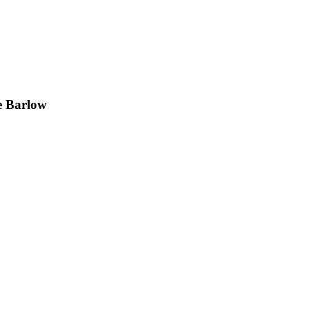
e Barlow