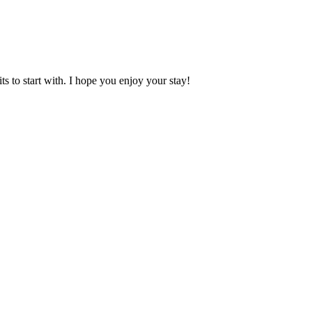
 to start with. I hope you enjoy your stay!