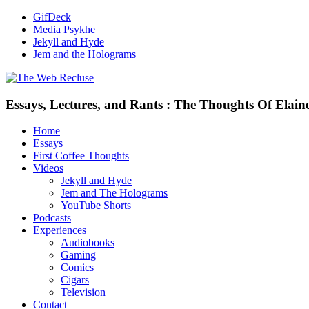
GifDeck
Media Psykhe
Jekyll and Hyde
Jem and the Holograms
Essays, Lectures, and Rants : The Thoughts Of Elain
Home
Essays
First Coffee Thoughts
Videos
Jekyll and Hyde
Jem and The Holograms
YouTube Shorts
Podcasts
Experiences
Audiobooks
Gaming
Comics
Cigars
Television
Contact