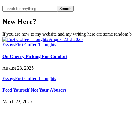
New Here?
If you are new to my website and my writing here are some random bits
Essays
First Coffee Thoughts
On Cherry Picking For Comfort
August 23, 2025
Essays
First Coffee Thoughts
Feed Yourself Not Your Abusers
March 22, 2025