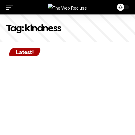
Tag:
kindness
Latest!