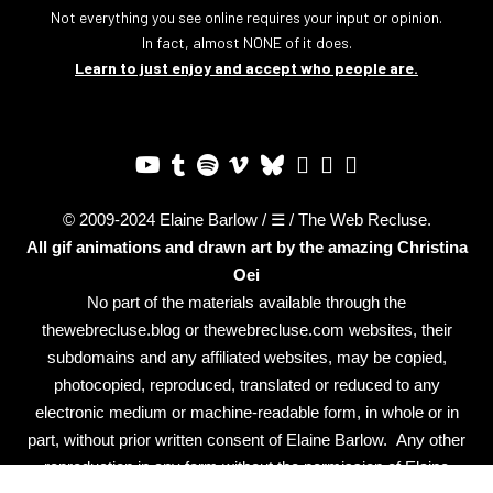
Not everything you see online requires your input or opinion.
In fact, almost NONE of it does.
Learn to just enjoy and accept who people are.
© 2009-2024 Elaine Barlow / ☰ / The Web Recluse.
All gif animations and drawn art by the amazing
Christina
Oei
No part of the materials available through the
thewebrecluse.blog or thewebrecluse.com websites, their
subdomains and any affiliated websites, may be copied,
photocopied, reproduced, translated or reduced to any
electronic medium or machine-readable form, in whole or in
part, without prior written consent of Elaine Barlow. Any other
reproduction in any form without the permission of Elaine