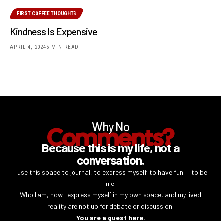
FIRST COFFEE THOUGHTS
Kindness Is Expensive
APRIL 4, 2024
5 MIN READ
Why No
Comments?
Because this is my life, not a
conversation.
I use this space to journal, to express myself, to have fun … to be
me.
Who I am, how I express myself in my own space, and my lived
reality are not up for debate or discussion.
You are a guest here.