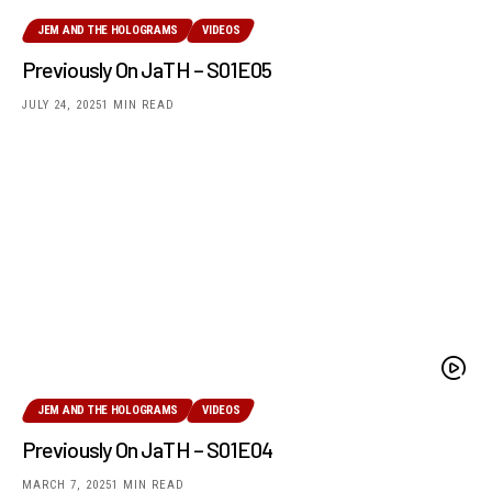
JEM AND THE HOLOGRAMS
VIDEOS
Previously On JaTH – S01E05
JULY 24, 2025
1 MIN READ
JEM AND THE HOLOGRAMS
VIDEOS
Previously On JaTH – S01E04
MARCH 7, 2025
1 MIN READ