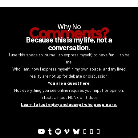
Why No
Comments?
Because this is my life, not a
conversation.
I use this space to journal, to express myself, to have fun … to be
me.
Who I am, how I express myself in my own space, and my lived
reality are not up for debate or discussion.
You are a guest here.
Not everything you see online requires your input or opinion.
In fact, almost NONE of it does.
Learn to just enjoy and accept who people are.