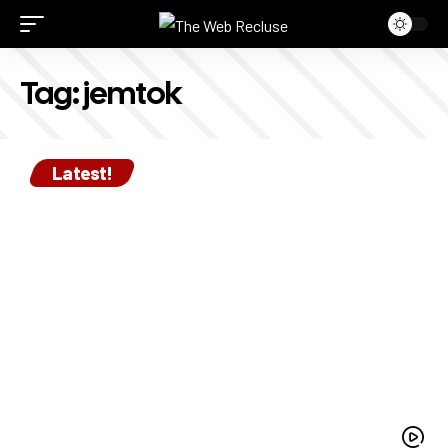
Tag:
jemtok
Latest!