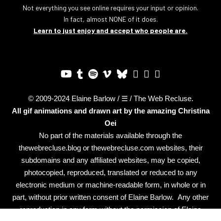
Not everything you see online requires your input or opinion.
In fact, almost NONE of it does.
Learn to just enjoy and accept who people are.
© 2009-2024 Elaine Barlow / ☰ / The Web Recluse.
All gif animations and drawn art by the amazing
Christina
Oei
No part of the materials available through the
thewebrecluse.blog or thewebrecluse.com websites, their
subdomains and any affiliated websites, may be copied,
photocopied, reproduced, translated or reduced to any
electronic medium or machine-readable form, in whole or in
part, without prior written consent of Elaine Barlow. Any other
reproduction in any form without the permission of Elaine