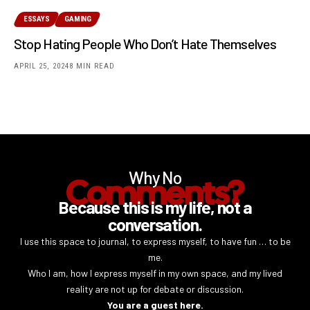
ESSAYS
GAMING
Stop Hating People Who Don’t Hate Themselves
APRIL 25, 2024
8 MIN READ
Why No
Comments?
Because this is my life, not a
conversation.
I use this space to journal, to express myself, to have fun … to be
me.
Who I am, how I express myself in my own space, and my lived
reality are not up for debate or discussion.
You are a guest here.