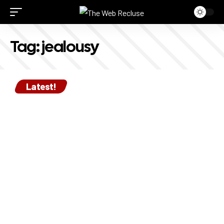
Tag:
jealousy
Latest!