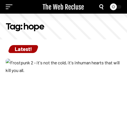
Tag:
hope
Latest!