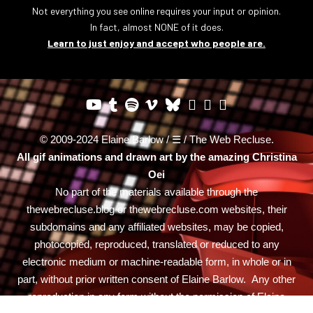
Not everything you see online requires your input or opinion.
In fact, almost NONE of it does.
Learn to just enjoy and accept who people are.
© 2009-2024 Elaine Barlow / ☰ / The Web Recluse.
All gif animations and drawn art by the amazing
Christina
Oei
No part of the materials available through the
thewebrecluse.blog or thewebrecluse.com websites, their
subdomains and any affiliated websites, may be copied,
photocopied, reproduced, translated or reduced to any
electronic medium or machine-readable form, in whole or in
part, without prior written consent of Elaine Barlow. Any other
reproduction in any form without the permission of Elaine