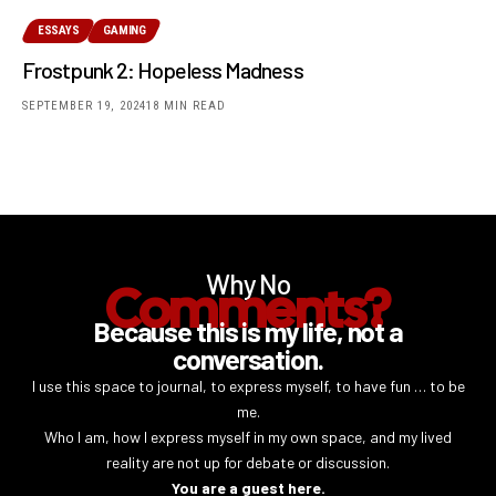
ESSAYS
GAMING
Frostpunk 2: Hopeless Madness
SEPTEMBER 19, 2024
18 MIN READ
Why No
Comments?
Because this is my life, not a
conversation.
I use this space to journal, to express myself, to have fun … to be
me.
Who I am, how I express myself in my own space, and my lived
reality are not up for debate or discussion.
You are a guest here.