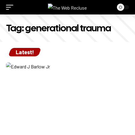
Tag:
generational trauma
Latest!