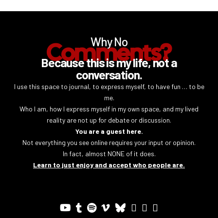
Why No
Comments?
Because this is my life, not a
conversation.
I use this space to journal, to express myself, to have fun … to be
me.
Who I am, how I express myself in my own space, and my lived
reality are not up for debate or discussion.
You are a guest here.
Not everything you see online requires your input or opinion.
In fact, almost NONE of it does.
Learn to just enjoy and accept who people are.