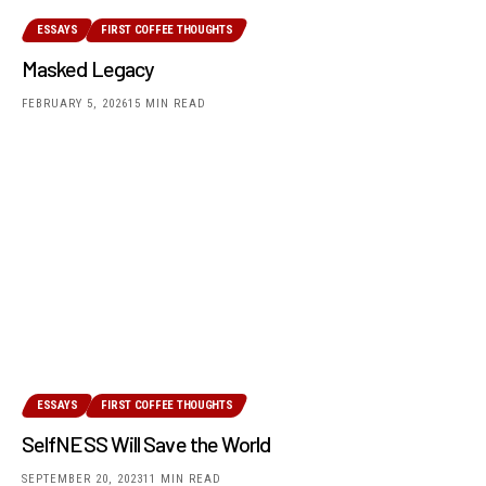
ESSAYS
FIRST COFFEE THOUGHTS
Masked Legacy
FEBRUARY 5, 2026
15 MIN READ
ESSAYS
FIRST COFFEE THOUGHTS
SelfNESS Will Save the World
SEPTEMBER 20, 2023
11 MIN READ