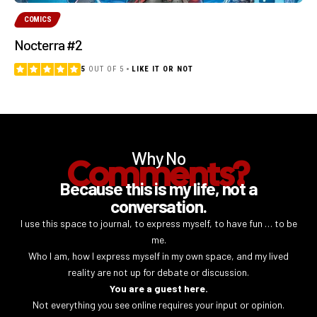
COMICS
Nocterra #2
5
OUT OF 5
LIKE IT OR NOT
Why No
Comments?
Because this is my life, not a
conversation.
I use this space to journal, to express myself, to have fun … to be
me.
Who I am, how I express myself in my own space, and my lived
reality are not up for debate or discussion.
You are a guest here.
Not everything you see online requires your input or opinion.