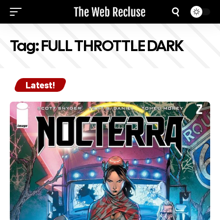
Tag:
FULL THROTTLE DARK
Latest!