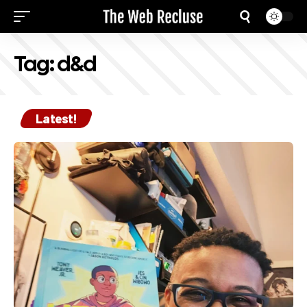
Tag:
d&d
Latest!