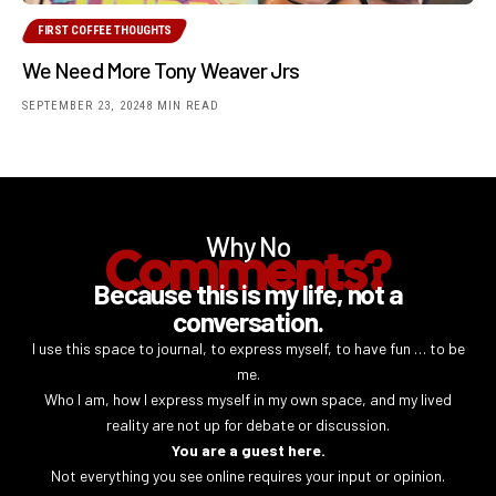
FIRST COFFEE THOUGHTS
We Need More Tony Weaver Jrs
SEPTEMBER 23, 2024
8 MIN READ
Why No
Comments?
Because this is my life, not a
conversation.
I use this space to journal, to express myself, to have fun … to be
me.
Who I am, how I express myself in my own space, and my lived
reality are not up for debate or discussion.
You are a guest here.
Not everything you see online requires your input or opinion.