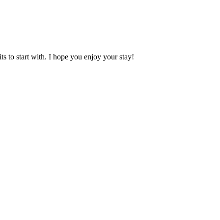
 to start with. I hope you enjoy your stay!