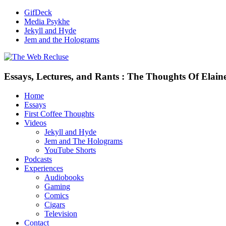
GifDeck
Media Psykhe
Jekyll and Hyde
Jem and the Holograms
Essays, Lectures, and Rants : The Thoughts Of Elain
Home
Essays
First Coffee Thoughts
Videos
Jekyll and Hyde
Jem and The Holograms
YouTube Shorts
Podcasts
Experiences
Audiobooks
Gaming
Comics
Cigars
Television
Contact