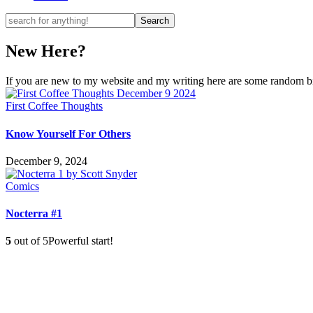
New Here?
If you are new to my website and my writing here are some random bits
First Coffee Thoughts
Know Yourself For Others
December 9, 2024
Comics
Nocterra #1
5
out of 5
Powerful start!