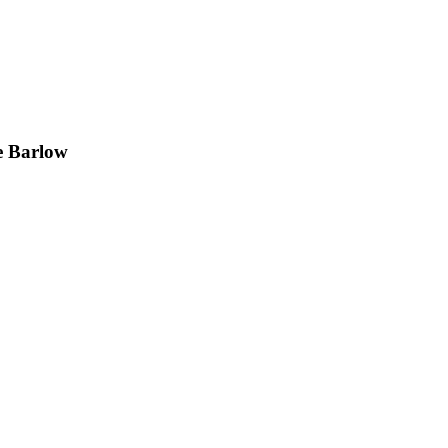
e Barlow