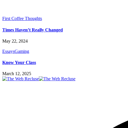
First Coffee Thoughts
Times Haven’t Really Changed
May 22, 2024
Essays
Gaming
Know Your Class
March 12, 2025