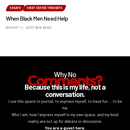
ESSAYS
FIRST COFFEE THOUGHTS
When Black Men Need Help
AUGUST 11, 2023
7 MIN READ
Why No
Comments?
Because this is my life, not a
conversation.
I use this space to journal, to express myself, to have fun … to be
me.
Who I am, how I express myself in my own space, and my lived
reality are not up for debate or discussion.
You are a guest here.