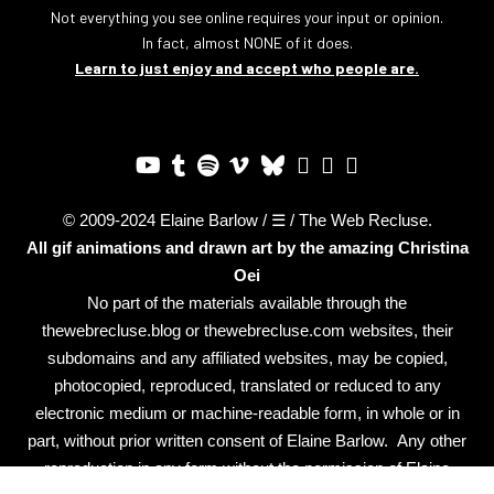
Not everything you see online requires your input or opinion.
In fact, almost NONE of it does.
Learn to just enjoy and accept who people are.
© 2009-2024 Elaine Barlow / ☰ / The Web Recluse.
All gif animations and drawn art by the amazing
Christina
Oei
No part of the materials available through the
thewebrecluse.blog or thewebrecluse.com websites, their
subdomains and any affiliated websites, may be copied,
photocopied, reproduced, translated or reduced to any
electronic medium or machine-readable form, in whole or in
part, without prior written consent of Elaine Barlow. Any other
reproduction in any form without the permission of Elaine