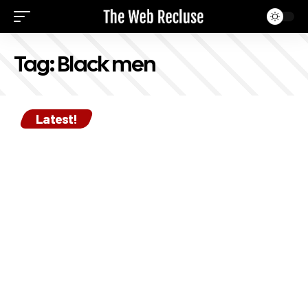
Tag:
Black men
Latest!