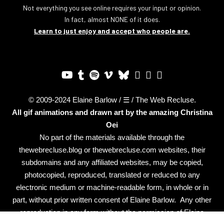
Not everything you see online requires your input or opinion.
In fact, almost NONE of it does.
Learn to just enjoy and accept who people are.
© 2009-2024 Elaine Barlow / ☰ / The Web Recluse.
All gif animations and drawn art by the amazing
Christina
Oei
No part of the materials available through the
thewebrecluse.blog or thewebrecluse.com websites, their
subdomains and any affiliated websites, may be copied,
photocopied, reproduced, translated or reduced to any
electronic medium or machine-readable form, in whole or in
part, without prior written consent of Elaine Barlow. Any other
reproduction in any form without the permission of Elaine