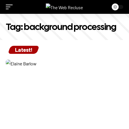
Tag:
background processing
Latest!