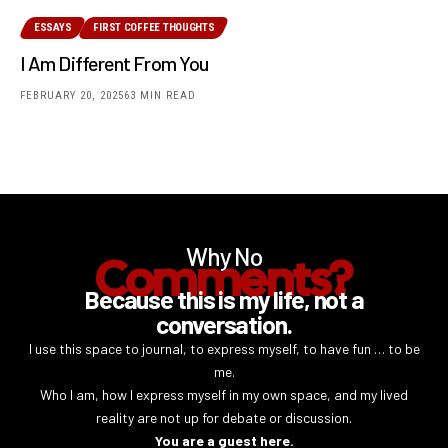
ESSAYS
FIRST COFFEE THOUGHTS
I Am Different From You
FEBRUARY 20, 2025
63 MIN READ
Why No
Comments?
Because this is my life, not a
conversation.
I use this space to journal, to express myself, to have fun … to be
me.
Who I am, how I express myself in my own space, and my lived
reality are not up for debate or discussion.
You are a guest here.