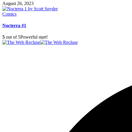
August 26, 2023
Comics
Nocterra #1
5
out of 5
Powerful start!