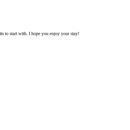
 to start with. I hope you enjoy your stay!