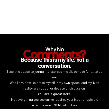
Why No
Comments?
Because this is my life, not a
conversation.
I use this space to journal, to express myself, to have fun … to be
me.
Who I am, how I express myself in my own space, and my lived
reality are not up for debate or discussion.
You are a guest here.
Not everything you see online requires your input or opinion.
In fact, almost NONE of it does.