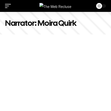
Narrator:
Moira Quirk