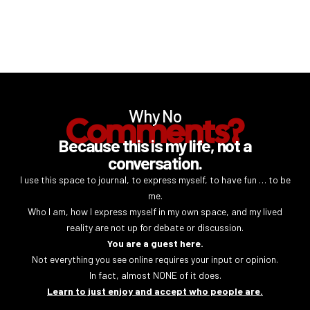
Why No
Comments?
Because this is my life, not a
conversation.
I use this space to journal, to express myself, to have fun … to be
me.
Who I am, how I express myself in my own space, and my lived
reality are not up for debate or discussion.
You are a guest here.
Not everything you see online requires your input or opinion.
In fact, almost NONE of it does.
Learn to just enjoy and accept who people are.