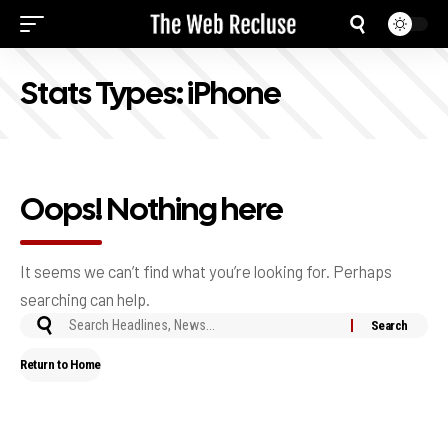
Stats Types:
iPhone
Oops! Nothing here
It seems we can’t find what you’re looking for. Perhaps
searching can help.
Return to Home