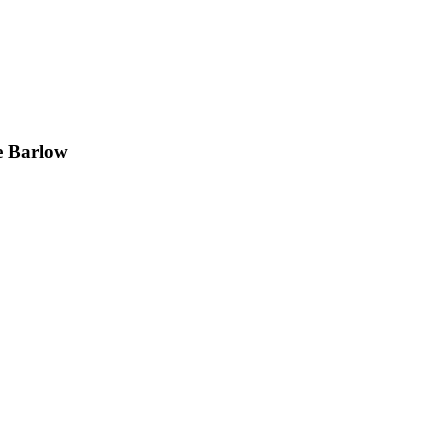
e Barlow