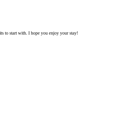
 to start with. I hope you enjoy your stay!