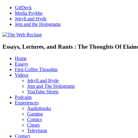
GifDeck
Media Psykhe
Jekyll and Hyde
Jem and the Holograms
Essays, Lectures, and Rants : The Thoughts Of Elain
Home
Essays
First Coffee Thoughts
Videos
Jekyll and Hyde
Jem and The Holograms
YouTube Shorts
Podcasts
Experiences
Audiobooks
Gaming
Comics
Cigars
Television
Contact