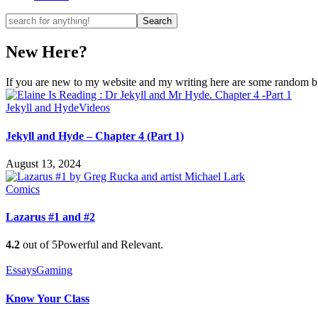
New Here?
If you are new to my website and my writing here are some random bits
Jekyll and Hyde
Videos
Jekyll and Hyde – Chapter 4 (Part 1)
August 13, 2024
Comics
Lazarus #1 and #2
4.2
out of 5
Powerful and Relevant.
Essays
Gaming
Know Your Class