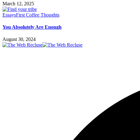
March 12, 2025
Essays
First Coffee Thoughts
You Absolutely Are Enough
August 30, 2024