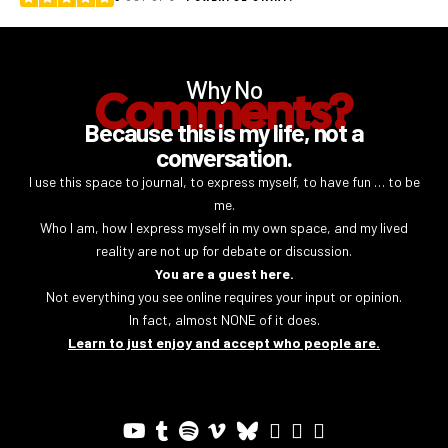
Why No
Comments?
Because this is my life, not a
conversation.
I use this space to journal, to express myself, to have fun … to be
me.
Who I am, how I express myself in my own space, and my lived
reality are not up for debate or discussion.
You are a guest here.
Not everything you see online requires your input or opinion.
In fact, almost NONE of it does.
Learn to just enjoy and accept who people are.