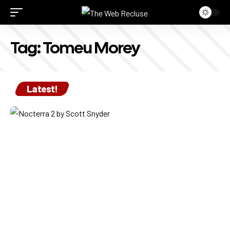
Tag:
Tomeu Morey
Latest!