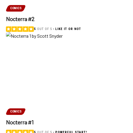
COMICS
Nocterra #2
5
OUT OF 5
LIKE IT OR NOT
COMICS
Nocterra #1
5
OUT OF 5
POWERFUL START!