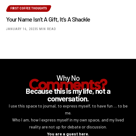
FIRST COFFEE THOUGHTS
Your Name Isn’t A Gift, It’s A Shackle
JANUARY 16, 2023
5 MIN READ
Why No
Comments?
Because this is my life, not a
conversation.
I use this space to journal, to express myself, to have fun … to be
me.
Who I am, how I express myself in my own space, and my lived
reality are not up for debate or discussion.
You are a guest here.