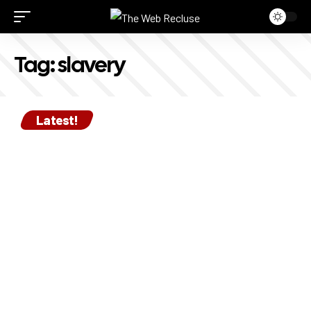
Tag:
slavery
Latest!