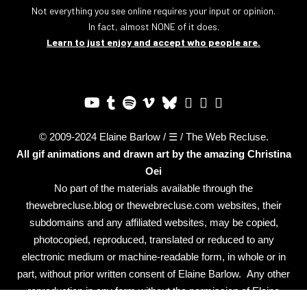
Not everything you see online requires your input or opinion.
In fact, almost NONE of it does.
Learn to just enjoy and accept who people are.
© 2009-2024 Elaine Barlow / ☰ / The Web Recluse.
All gif animations and drawn art by the amazing
Christina
Oei
No part of the materials available through the
thewebrecluse.blog or thewebrecluse.com websites, their
subdomains and any affiliated websites, may be copied,
photocopied, reproduced, translated or reduced to any
electronic medium or machine-readable form, in whole or in
part, without prior written consent of Elaine Barlow. Any other
reproduction in any form without the permission of Elaine