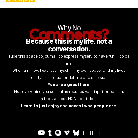
Why No
Comments?
Because this is my life, not a
conversation.
I use this space to journal, to express myself, to have fun … to be
me.
Who I am, how I express myself in my own space, and my lived
reality are not up for debate or discussion.
You are a guest here.
Not everything you see online requires your input or opinion.
In fact, almost NONE of it does.
Learn to just enjoy and accept who people are.