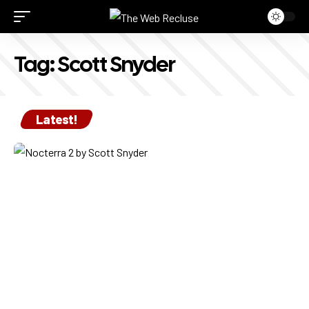
Tag:
Scott Snyder
Latest!