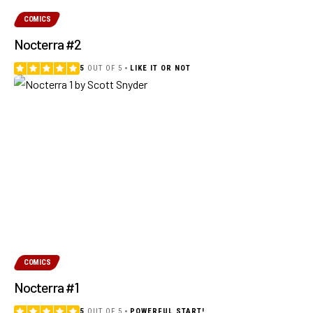
COMICS
Nocterra #2
5
OUT OF 5
LIKE IT OR NOT
COMICS
Nocterra #1
5
OUT OF 5
POWERFUL START!