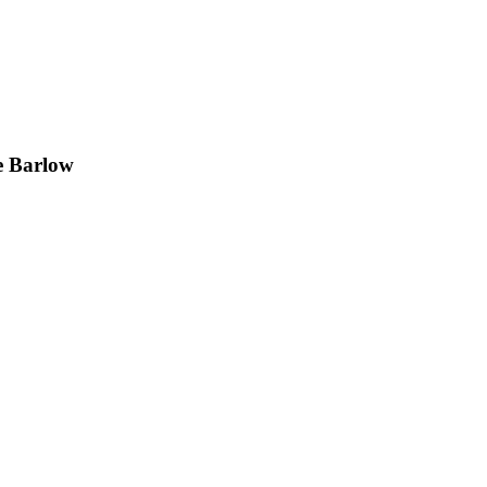
e Barlow