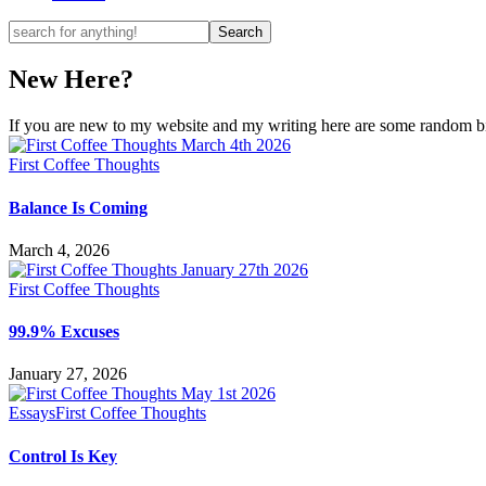
New Here?
If you are new to my website and my writing here are some random bits
First Coffee Thoughts
Balance Is Coming
March 4, 2026
First Coffee Thoughts
99.9% Excuses
January 27, 2026
Essays
First Coffee Thoughts
Control Is Key