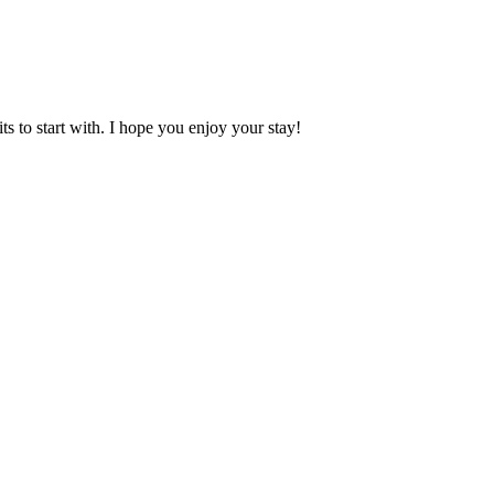
 to start with. I hope you enjoy your stay!