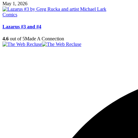
May 1, 2026
Comics
Lazarus #3 and #4
4.6
out of 5
Made A Connection