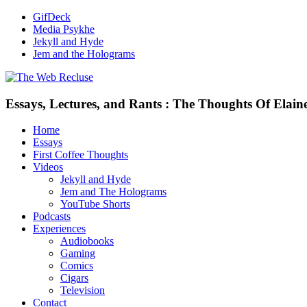
GifDeck
Media Psykhe
Jekyll and Hyde
Jem and the Holograms
Essays, Lectures, and Rants : The Thoughts Of Elain
Home
Essays
First Coffee Thoughts
Videos
Jekyll and Hyde
Jem and The Holograms
YouTube Shorts
Podcasts
Experiences
Audiobooks
Gaming
Comics
Cigars
Television
Contact