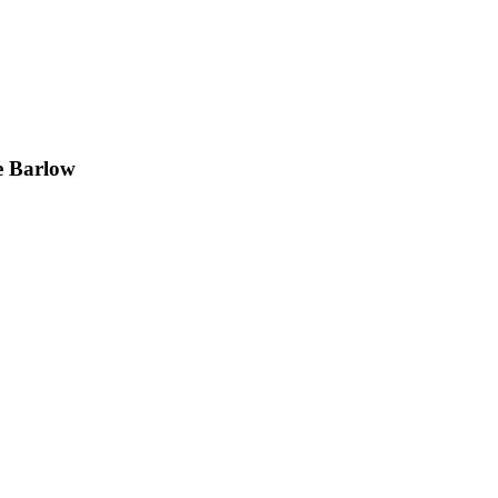
e Barlow