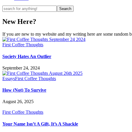
New Here?
If you are new to my website and my writing here are some random bits
First Coffee Thoughts
Society Hates An Outlier
September 24, 2024
Essays
First Coffee Thoughts
How (Not) To Survive
August 26, 2025
First Coffee Thoughts
Your Name Isn’t A Gift, It’s A Shackle