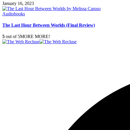
January 16, 2023
Audiobooks
The Last Hour Between Worlds (Final Review)
5
out of 5
MORE MORE!