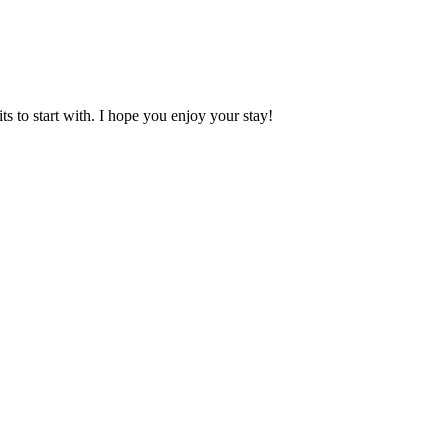
 to start with. I hope you enjoy your stay!