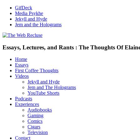
GifDeck
Media Psykhe
Jekyll and Hyde
Jem and the Holograms
Essays, Lectures, and Rants : The Thoughts Of Elain
Home
Essays
First Coffee Thoughts
Videos
Jekyll and Hyde
Jem and The Holograms
YouTube Shorts
Podcasts
Experiences
Audiobooks
Gaming
Comics
Cigars
Television
Contact