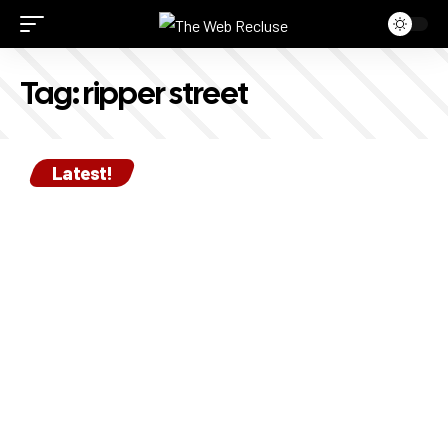
Tag:
ripper street
Latest!