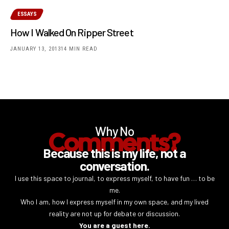
ESSAYS
How I Walked On Ripper Street
JANUARY 13, 2013
14 MIN READ
Why No
Comments?
Because this is my life, not a
conversation.
I use this space to journal, to express myself, to have fun … to be
me.
Who I am, how I express myself in my own space, and my lived
reality are not up for debate or discussion.
You are a guest here.