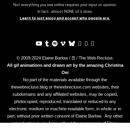
Not everything you see online requires your input or opinion.
In fact, almost NONE of it does.
Learn to just enjoy and accept who people are.
© 2009-2024 Elaine Barlow / ☰ / The Web Recluse.
All gif animations and drawn art by the amazing
Christina
Oei
No part of the materials available through the
thewebrecluse.blog or thewebrecluse.com websites, their
subdomains and any affiliated websites, may be copied,
photocopied, reproduced, translated or reduced to any
electronic medium or machine-readable form, in whole or in
part, without prior written consent of Elaine Barlow. Any other
reproduction in any form without the permission of Elaine