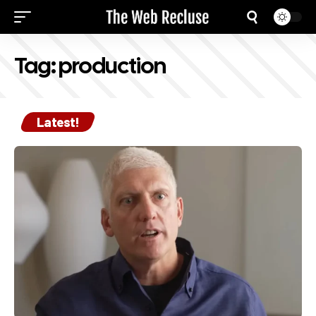
Tag:
production
Latest!