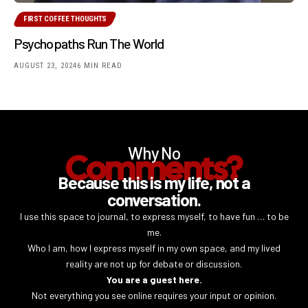
FIRST COFFEE THOUGHTS
Psychopaths Run The World
AUGUST 23, 2024
6 MIN READ
Why No
Comments?
Because this is my life, not a
conversation.
I use this space to journal, to express myself, to have fun … to be
me.
Who I am, how I express myself in my own space, and my lived
reality are not up for debate or discussion.
You are a guest here.
Not everything you see online requires your input or opinion.