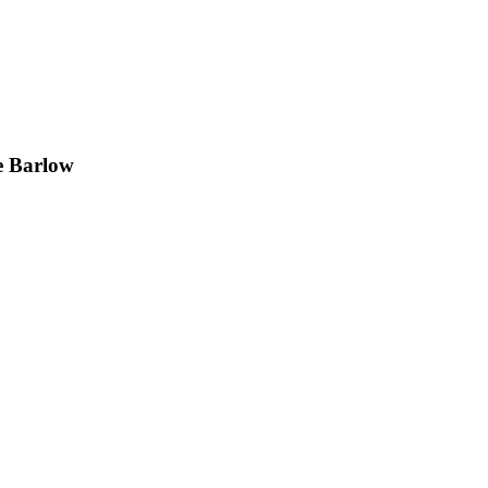
e Barlow