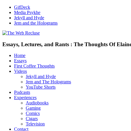
GifDeck
Media Psykhe
Jekyll and Hyde
Jem and the Holograms
Essays, Lectures, and Rants : The Thoughts Of Elain
Home
Essays
First Coffee Thoughts
Videos
Jekyll and Hyde
Jem and The Holograms
YouTube Shorts
Podcasts
Experiences
Audiobooks
Gaming
Comics
Cigars
Television
Contact