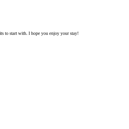
 to start with. I hope you enjoy your stay!