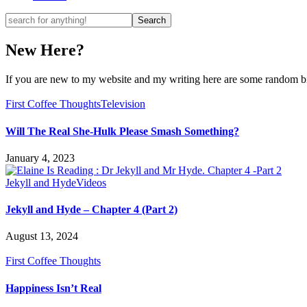
New Here?
If you are new to my website and my writing here are some random bits
First Coffee Thoughts
Television
Will The Real She-Hulk Please Smash Something?
January 4, 2023
Jekyll and Hyde
Videos
Jekyll and Hyde – Chapter 4 (Part 2)
August 13, 2024
First Coffee Thoughts
Happiness Isn’t Real