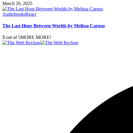
March 20, 2025
Audiobooks
React
The Last Hour Between Worlds by Melissa Caruso
5
out of 5
MORE MORE!