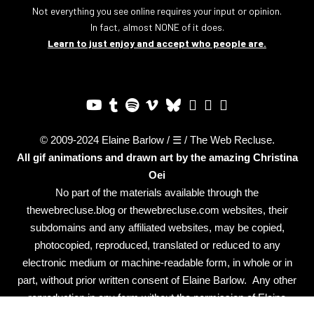
Not everything you see online requires your input or opinion.
In fact, almost NONE of it does.
Learn to just enjoy and accept who people are.
© 2009-2024 Elaine Barlow / ☰ / The Web Recluse.
All gif animations and drawn art by the amazing
Christina
Oei
No part of the materials available through the
thewebrecluse.blog or thewebrecluse.com websites, their
subdomains and any affiliated websites, may be copied,
photocopied, reproduced, translated or reduced to any
electronic medium or machine-readable form, in whole or in
part, without prior written consent of Elaine Barlow. Any other
reproduction in any form without the permission of Elaine