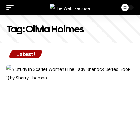
Tag:
Olivia Holmes
Latest!