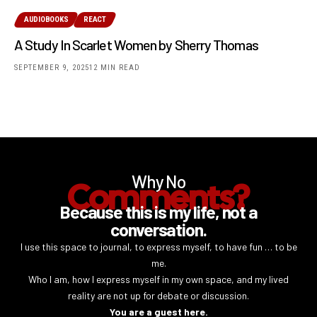
AUDIOBOOKS
REACT
A Study In Scarlet Women by Sherry Thomas
SEPTEMBER 9, 2025
12 MIN READ
Why No
Comments?
Because this is my life, not a
conversation.
I use this space to journal, to express myself, to have fun … to be
me.
Who I am, how I express myself in my own space, and my lived
reality are not up for debate or discussion.
You are a guest here.