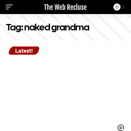
Tag:
naked grandma
Latest!