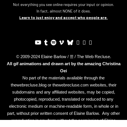
Not everything you see online requires your input or opinion.
In fact, almost NONE of it does.
Learn to just enjoy and accept who people are.
© 2009-2024 Elaine Barlow / ☰ / The Web Recluse.
All gif animations and drawn art by the amazing
Christina
Oei
No part of the materials available through the
thewebrecluse.blog or thewebrecluse.com websites, their
subdomains and any affiliated websites, may be copied,
photocopied, reproduced, translated or reduced to any
electronic medium or machine-readable form, in whole or in
part, without prior written consent of Elaine Barlow. Any other
reproduction in any form without the permission of Elaine