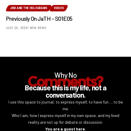
JEM AND THE HOLOGRAMS
VIDEOS
Previously On JaTH – S01E05
JULY 24, 2025
1 MIN READ
Why No
Comments?
Because this is my life, not a
conversation.
I use this space to journal, to express myself, to have fun … to be
me.
Who I am, how I express myself in my own space, and my lived
reality are not up for debate or discussion.
You are a guest here.