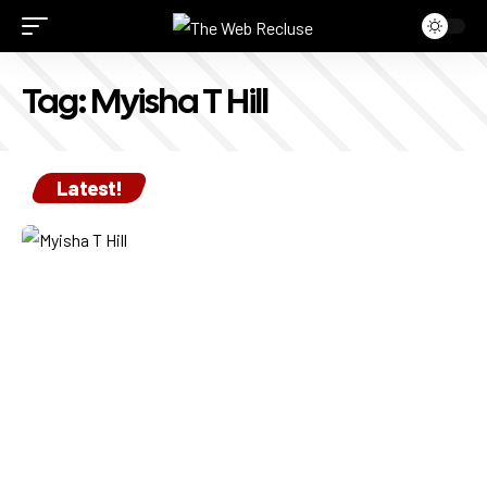
Tag:
Myisha T Hill
Latest!