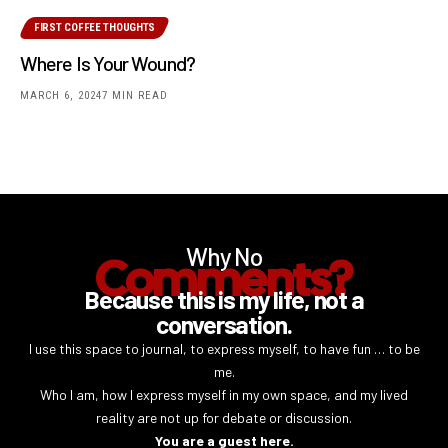
FIRST COFFEE THOUGHTS
Where Is Your Wound?
MARCH 6, 2024
7 MIN READ
Why No
Comments?
Because this is my life, not a
conversation.
I use this space to journal, to express myself, to have fun … to be
me.
Who I am, how I express myself in my own space, and my lived
reality are not up for debate or discussion.
You are a guest here.