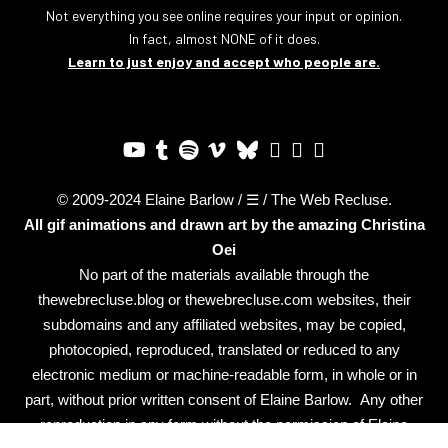
Not everything you see online requires your input or opinion.
In fact, almost NONE of it does.
Learn to just enjoy and accept who people are.
© 2009-2024 Elaine Barlow / ☰ / The Web Recluse.
All gif animations and drawn art by the amazing
Christina
Oei
No part of the materials available through the
thewebrecluse.blog or thewebrecluse.com websites, their
subdomains and any affiliated websites, may be copied,
photocopied, reproduced, translated or reduced to any
electronic medium or machine-readable form, in whole or in
part, without prior written consent of Elaine Barlow. Any other
reproduction in any form without the permission of Elaine