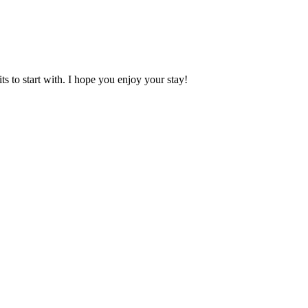
 to start with. I hope you enjoy your stay!