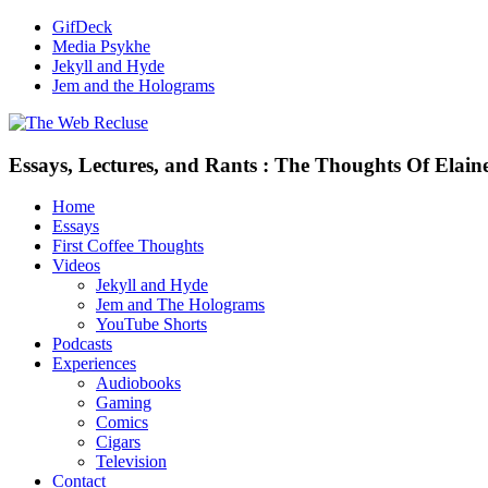
GifDeck
Media Psykhe
Jekyll and Hyde
Jem and the Holograms
Essays, Lectures, and Rants : The Thoughts Of Elain
Home
Essays
First Coffee Thoughts
Videos
Jekyll and Hyde
Jem and The Holograms
YouTube Shorts
Podcasts
Experiences
Audiobooks
Gaming
Comics
Cigars
Television
Contact