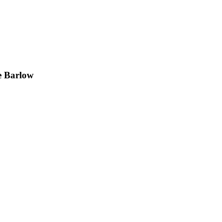
e Barlow