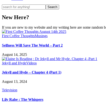
New Here?
If you are new to my website and my writing here are some random bits
First Coffee Thoughts
Musings
Selfness Will Save The World – Part 2
August 14, 2025
Jekyll and Hyde
Videos
Jekyll and Hyde – Chapter 4 (Part 1)
August 13, 2024
Television
Lily Rabe : The Whispers