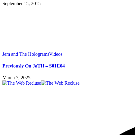
September 15, 2015
Jem and The Holograms
Videos
Previously On JaTH – S01E04
March 7, 2025