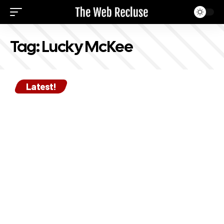
Tag:
Lucky McKee
Latest!