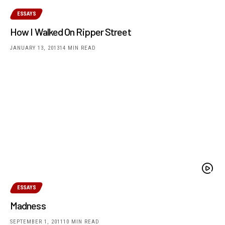
ESSAYS
How I Walked On Ripper Street
JANUARY 13, 2013
14 MIN READ
ESSAYS
Madness
SEPTEMBER 1, 2011
10 MIN READ