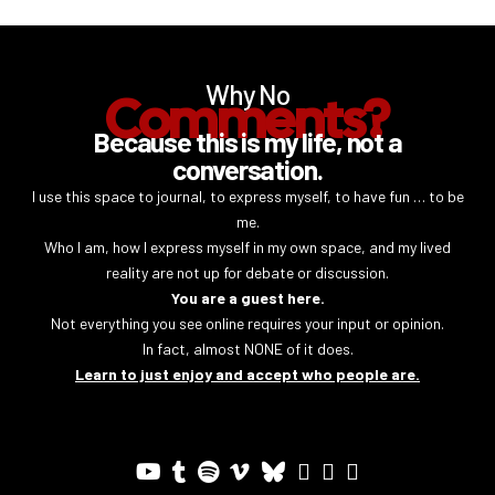
Why No
Comments?
Because this is my life, not a
conversation.
I use this space to journal, to express myself, to have fun … to be
me.
Who I am, how I express myself in my own space, and my lived
reality are not up for debate or discussion.
You are a guest here.
Not everything you see online requires your input or opinion.
In fact, almost NONE of it does.
Learn to just enjoy and accept who people are.