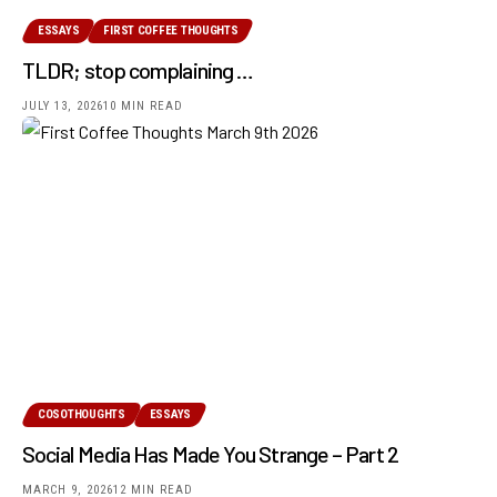
ESSAYS
FIRST COFFEE THOUGHTS
TLDR; stop complaining …
JULY 13, 2026
10 MIN READ
COSOTHOUGHTS
ESSAYS
Social Media Has Made You Strange – Part 2
MARCH 9, 2026
12 MIN READ