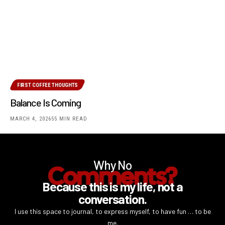
FIRST COFFEE THOUGHTS
Balance Is Coming
MARCH 4, 2026
55 MIN READ
Why No
Comments?
Because this is my life, not a
conversation.
I use this space to journal, to express myself, to have fun … to be
me.