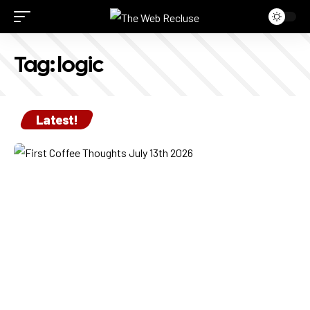
Tag:
logic
Latest!