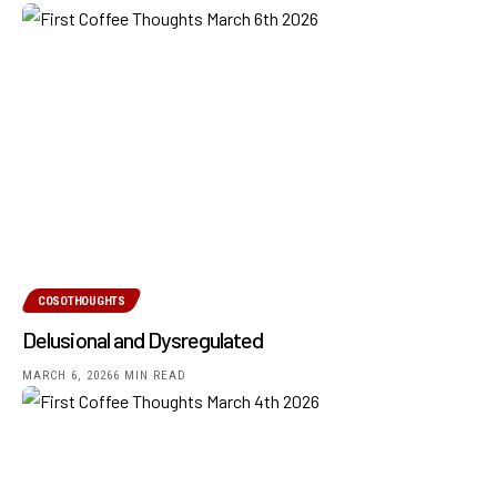
COSOTHOUGHTS
Delusional and Dysregulated
MARCH 6, 2026
6 MIN READ