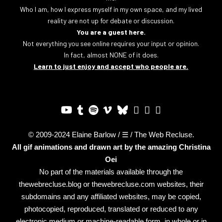
Who I am, how I express myself in my own space, and my lived
reality are not up for debate or discussion.
You are a guest here.
Not everything you see online requires your input or opinion.
In fact, almost NONE of it does.
Learn to just enjoy and accept who people are.
© 2009-2024 Elaine Barlow / ☰ / The Web Recluse.
All gif animations and drawn art by the amazing
Christina
Oei
No part of the materials available through the
thewebrecluse.blog or thewebrecluse.com websites, their
subdomains and any affiliated websites, may be copied,
photocopied, reproduced, translated or reduced to any
electronic medium or machine-readable form, in whole or in