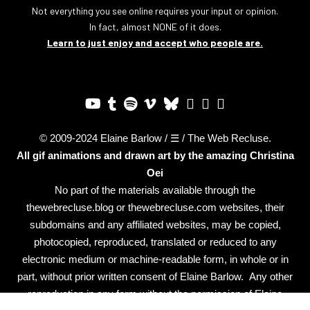
Not everything you see online requires your input or opinion.
In fact, almost NONE of it does.
Learn to just enjoy and accept who people are.
© 2009-2024 Elaine Barlow / ☰ / The Web Recluse.
All gif animations and drawn art by the amazing
Christina
Oei
No part of the materials available through the
thewebrecluse.blog or thewebrecluse.com websites, their
subdomains and any affiliated websites, may be copied,
photocopied, reproduced, translated or reduced to any
electronic medium or machine-readable form, in whole or in
part, without prior written consent of Elaine Barlow. Any other
reproduction in any form without the permission of Elaine