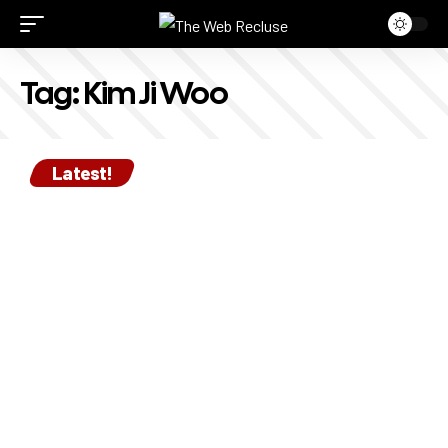
Tag:
Kim Ji Woo
Latest!