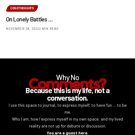
COSOTHOUGHTS
On Lonely Battles …
NOVEMBER 28, 2022
2 MIN READ
Why No
Comments?
Because this is my life, not a
conversation.
I use this space to journal, to express myself, to have fun … to be
me.
Who I am, how I express myself in my own space, and my lived
reality are not up for debate or discussion.
You are a guest here.