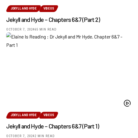
JEKYLL AND HYDE
VIDEOS
Jekyll and Hyde – Chapters 6&7 (Part 2)
OCTOBER 7, 2024
65 MIN READ
JEKYLL AND HYDE
VIDEOS
Jekyll and Hyde – Chapters 6&7 (Part 1)
OCTOBER 7, 2024
2 MIN READ