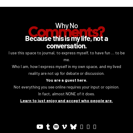
Why No
Comments?
Because this is my life, not a
conversation.
I use this space to journal, to express myself, to have fun … to be
me.
Who I am, how I express myself in my own space, and my lived
reality are not up for debate or discussion.
You are a guest here.
Not everything you see online requires your input or opinion.
In fact, almost NONE of it does.
Learn to just enjoy and accept who people are.