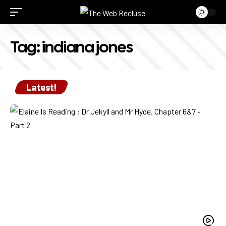
Tag:
indiana jones
Latest!