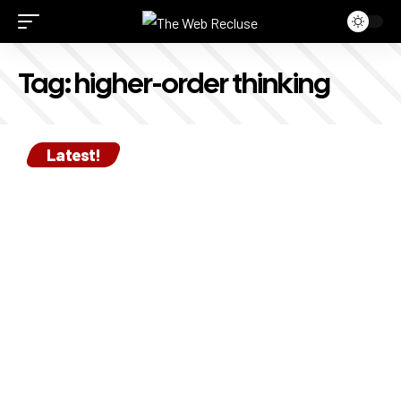
Tag:
higher-order thinking
Latest!