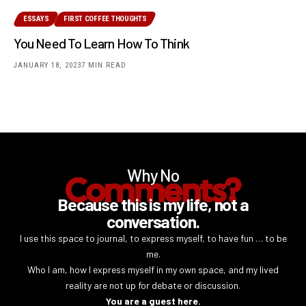
ESSAYS
FIRST COFFEE THOUGHTS
You Need To Learn How To Think
JANUARY 18, 2023
7 MIN READ
Why No
Comments?
Because this is my life, not a
conversation.
I use this space to journal, to express myself, to have fun … to be
me.
Who I am, how I express myself in my own space, and my lived
reality are not up for debate or discussion.
You are a guest here.