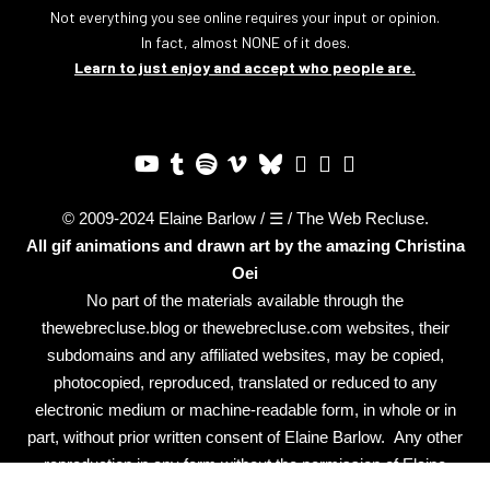
Not everything you see online requires your input or opinion.
In fact, almost NONE of it does.
Learn to just enjoy and accept who people are.
© 2009-2024 Elaine Barlow / ☰ / The Web Recluse.
All gif animations and drawn art by the amazing
Christina
Oei
No part of the materials available through the
thewebrecluse.blog or thewebrecluse.com websites, their
subdomains and any affiliated websites, may be copied,
photocopied, reproduced, translated or reduced to any
electronic medium or machine-readable form, in whole or in
part, without prior written consent of Elaine Barlow. Any other
reproduction in any form without the permission of Elaine