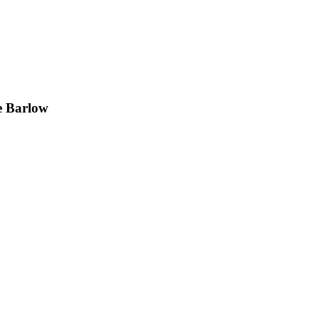
e Barlow