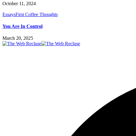
October 11, 2024
Essays
First Coffee Thoughts
You Are In Control
March 20, 2025