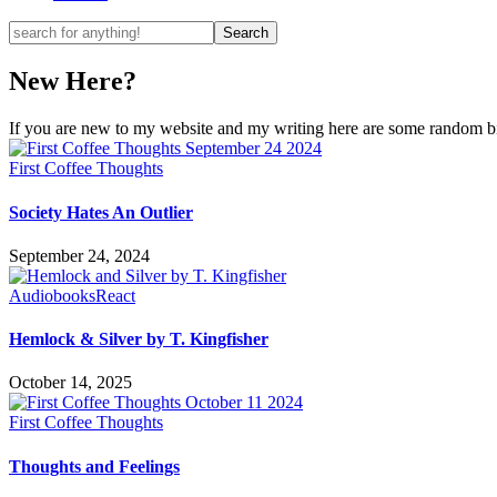
New Here?
If you are new to my website and my writing here are some random bits
First Coffee Thoughts
Society Hates An Outlier
September 24, 2024
Audiobooks
React
Hemlock & Silver by T. Kingfisher
October 14, 2025
First Coffee Thoughts
Thoughts and Feelings