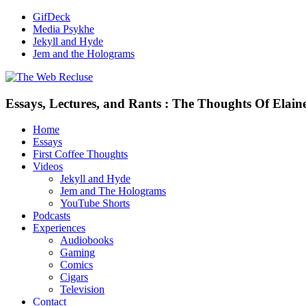
GifDeck
Media Psykhe
Jekyll and Hyde
Jem and the Holograms
Essays, Lectures, and Rants : The Thoughts Of Elain
Home
Essays
First Coffee Thoughts
Videos
Jekyll and Hyde
Jem and The Holograms
YouTube Shorts
Podcasts
Experiences
Audiobooks
Gaming
Comics
Cigars
Television
Contact