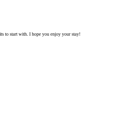
 to start with. I hope you enjoy your stay!