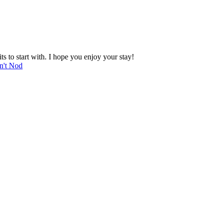
 to start with. I hope you enjoy your stay!