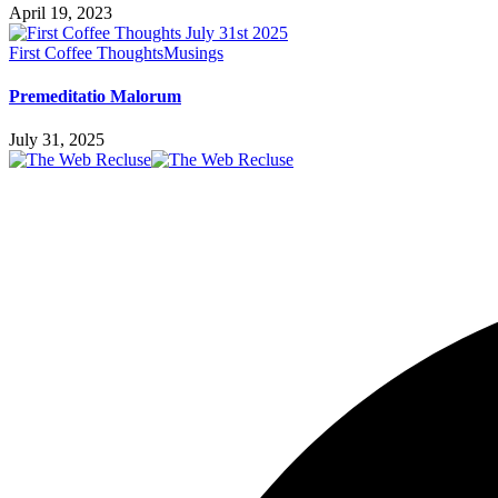
April 19, 2023
First Coffee Thoughts
Musings
Premeditatio Malorum
July 31, 2025