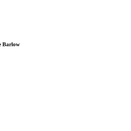
e Barlow