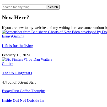
New Here?
If you are new to my website and my writing here are some random bits
Essays
Gaming
Life is for the living
February 15, 2024
Comics
The Six Fingers #1
4.4
out of 5
Great Start
Essays
First Coffee Thoughts
Inside Out Not Outside In