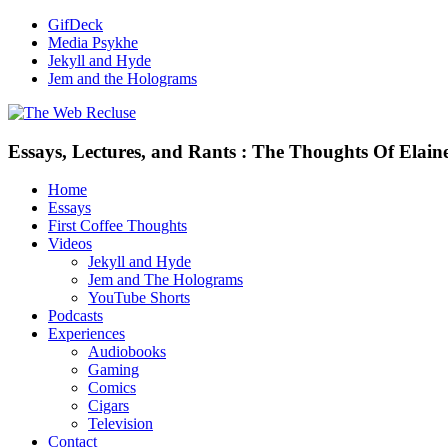
GifDeck
Media Psykhe
Jekyll and Hyde
Jem and the Holograms
Essays, Lectures, and Rants : The Thoughts Of Elain
Home
Essays
First Coffee Thoughts
Videos
Jekyll and Hyde
Jem and The Holograms
YouTube Shorts
Podcasts
Experiences
Audiobooks
Gaming
Comics
Cigars
Television
Contact