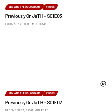
JEM AND THE HOLOGRAMS
VIDEOS
Previously On JaTH – S01E03
FEBRUARY 3, 2025
1 MIN READ
JEM AND THE HOLOGRAMS
VIDEOS
Previously On JaTH – S01E02
DECEMBER 27, 2024
1 MIN READ