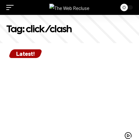
Tag:
click/clash
Latest!