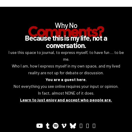
Why No
Comments?
Because this is my life, not a
conversation.
I use this space to journal, to express myself, to have fun … to be
me.
Who I am, how I express myself in my own space, and my lived
reality are not up for debate or discussion.
You are a guest here.
Not everything you see online requires your input or opinion.
In fact, almost NONE of it does.
Learn to just enjoy and accept who people are.