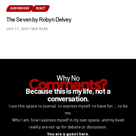
AUDIOBOOKS
REACT
The Seven by Robyn Delvey
JULY 17, 2025
7 MIN READ
Why No
Comments?
Because this is my life, not a
conversation.
I use this space to journal, to express myself, to have fun … to be
me.
Who I am, how I express myself in my own space, and my lived
reality are not up for debate or discussion.
You are a guest here.