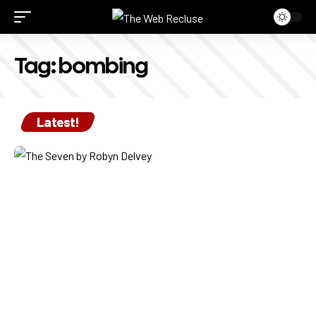
Tag:
bombing
Latest!