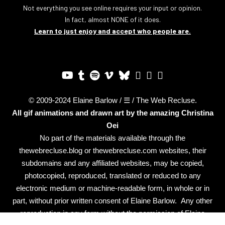
Not everything you see online requires your input or opinion.
In fact, almost NONE of it does.
Learn to just enjoy and accept who people are.
© 2009-2024 Elaine Barlow / ☰ / The Web Recluse.
All gif animations and drawn art by the amazing
Christina
Oei
No part of the materials available through the
thewebrecluse.blog or thewebrecluse.com websites, their
subdomains and any affiliated websites, may be copied,
photocopied, reproduced, translated or reduced to any
electronic medium or machine-readable form, in whole or in
part, without prior written consent of Elaine Barlow. Any other
reproduction in any form without the permission of Elaine