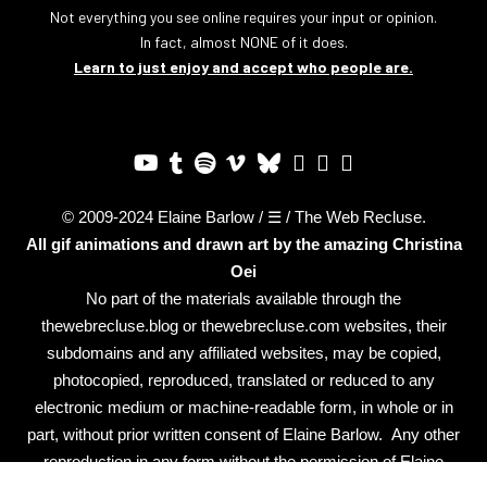
Not everything you see online requires your input or opinion.
In fact, almost NONE of it does.
Learn to just enjoy and accept who people are.
© 2009-2024 Elaine Barlow / ☰ / The Web Recluse.
All gif animations and drawn art by the amazing
Christina
Oei
No part of the materials available through the
thewebrecluse.blog or thewebrecluse.com websites, their
subdomains and any affiliated websites, may be copied,
photocopied, reproduced, translated or reduced to any
electronic medium or machine-readable form, in whole or in
part, without prior written consent of Elaine Barlow. Any other
reproduction in any form without the permission of Elaine