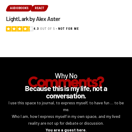
AUDIOBOOKS
REACT
LightLark by Alex Aster
4.3
OUT OF 5
NOT FOR ME
Why No
Comments?
Because this is my life, not a
conversation.
I use this space to journal, to express myself, to have fun … to be
me.
Who I am, how I express myself in my own space, and my lived
reality are not up for debate or discussion.
You are a guest here.