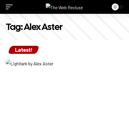
Tag:
Alex Aster
Latest!