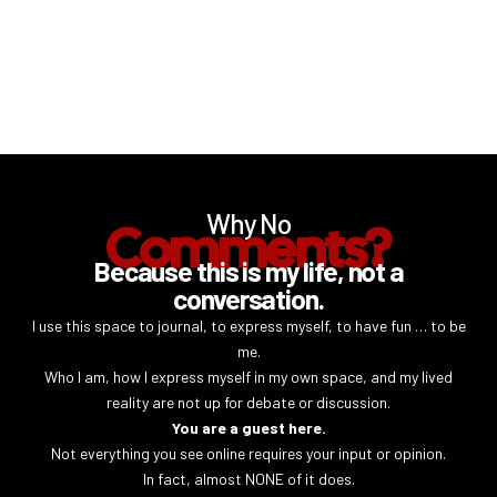
Why No
Comments?
Because this is my life, not a
conversation.
I use this space to journal, to express myself, to have fun … to be
me.
Who I am, how I express myself in my own space, and my lived
reality are not up for debate or discussion.
You are a guest here.
Not everything you see online requires your input or opinion.
In fact, almost NONE of it does.