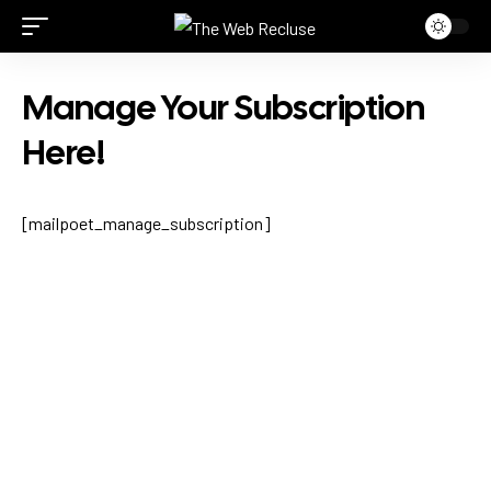
Manage Your Subscription
Here!
[mailpoet_manage_subscription]