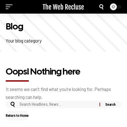
Blog
Your blog category
Oops! Nothing here
It seems we can’t find what you’re looking for. Perhaps
searching can help.
Return to Home