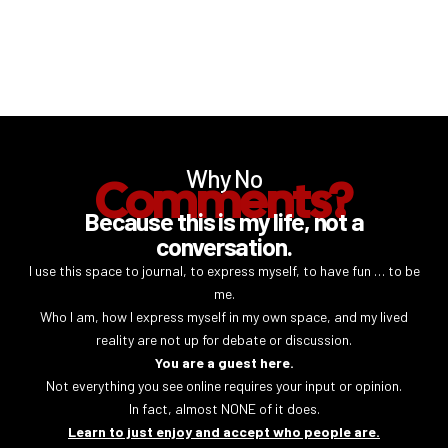
Why No
Comments?
Because this is my life, not a
conversation.
I use this space to journal, to express myself, to have fun … to be
me.
Who I am, how I express myself in my own space, and my lived
reality are not up for debate or discussion.
You are a guest here.
Not everything you see online requires your input or opinion.
In fact, almost NONE of it does.
Learn to just enjoy and accept who people are.