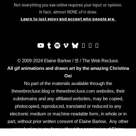
Not everything you see online requires your input or opinion.
In fact, almost NONE of it does.
Learn to just enjoy and accept who people are.
© 2009-2024 Elaine Barlow / ☰ / The Web Recluse.
All gif animations and drawn art by the amazing
Christina
Oei
No part of the materials available through the
thewebrecluse.blog or thewebrecluse.com websites, their
subdomains and any affiliated websites, may be copied,
photocopied, reproduced, translated or reduced to any
electronic medium or machine-readable form, in whole or in
part, without prior written consent of Elaine Barlow. Any other
reproduction in any form without the permission of Elaine