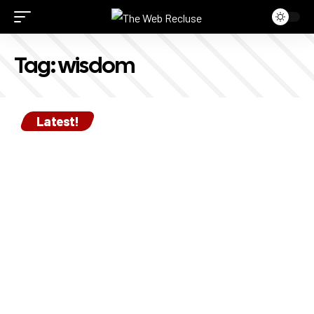
Tag:
wisdom
Latest!