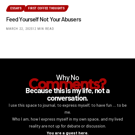
ESSAYS
FIRST COFFEE THOUGHTS
Feed Yourself Not Your Abusers
MARCH 22, 2025
12 MIN READ
Why No
Comments?
Because this is my life, not a
conversation.
I use this space to journal, to express myself, to have fun … to be
me.
Who I am, how I express myself in my own space, and my lived
reality are not up for debate or discussion.
You are a guest here.