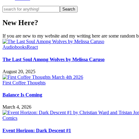
New Here?
If you are new to my website and my writing here are some random bits
Audiobooks
React
The Last Soul Among Wolves by Melissa Caruso
August 20, 2025
First Coffee Thoughts
Balance Is Coming
March 4, 2026
Comics
Event Horizon: Dark Descent #1