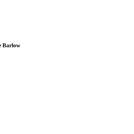
e Barlow