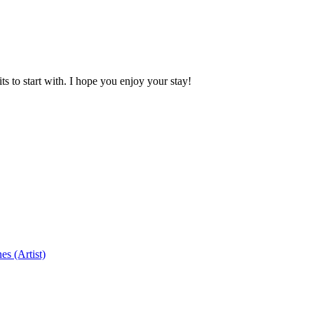
 to start with. I hope you enjoy your stay!