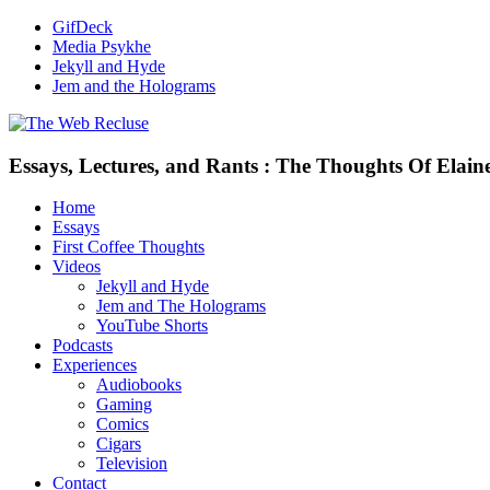
GifDeck
Media Psykhe
Jekyll and Hyde
Jem and the Holograms
Essays, Lectures, and Rants : The Thoughts Of Elain
Home
Essays
First Coffee Thoughts
Videos
Jekyll and Hyde
Jem and The Holograms
YouTube Shorts
Podcasts
Experiences
Audiobooks
Gaming
Comics
Cigars
Television
Contact