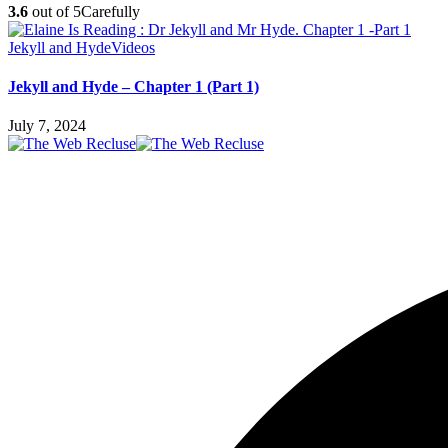
3.6
out of 5
Carefully
Jekyll and Hyde
Videos
Jekyll and Hyde – Chapter 1 (Part 1)
July 7, 2024