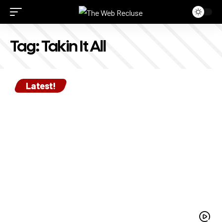
Tag:
Takin It All
Latest!