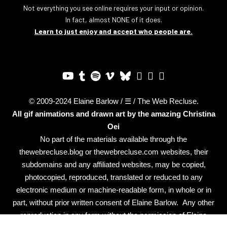
Not everything you see online requires your input or opinion.
In fact, almost NONE of it does.
Learn to just enjoy and accept who people are.
© 2009-2024 Elaine Barlow / ☰ / The Web Recluse.
All gif animations and drawn art by the amazing
Christina
Oei
No part of the materials available through the
thewebrecluse.blog or thewebrecluse.com websites, their
subdomains and any affiliated websites, may be copied,
photocopied, reproduced, translated or reduced to any
electronic medium or machine-readable form, in whole or in
part, without prior written consent of Elaine Barlow. Any other
reproduction in any form without the permission of Elaine