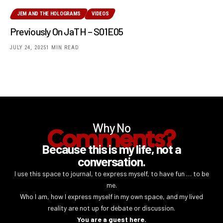
JEM AND THE HOLOGRAMS
VIDEOS
Previously On JaTH – S01E05
JULY 24, 2025
1 MIN READ
Why No
Comments?
Because this is my life, not a
conversation.
I use this space to journal, to express myself, to have fun … to be
me.
Who I am, how I express myself in my own space, and my lived
reality are not up for debate or discussion.
You are a guest here.