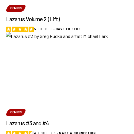
COMICS
Lazarus Volume 2 (Lift)
5
OUT OF 5
HAVE TO STOP
COMICS
Lazarus #3 and #4
4.6
OUT OF 5
MADE A CONNECTION