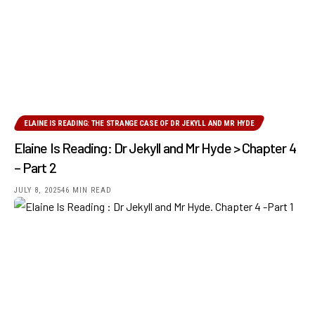
ELAINE IS READING: THE STRANGE CASE OF DR JEKYLL AND MR HYDE
Elaine Is Reading: Dr Jekyll and Mr Hyde > Chapter 4
– Part 2
JULY 8, 2025
46 MIN READ