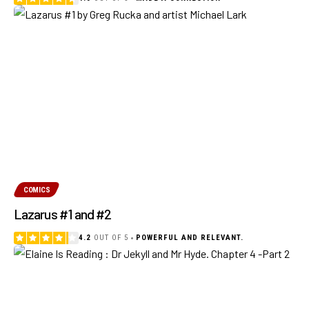
COMICS
Lazarus #1 and #2
4.2
OUT OF 5
POWERFUL AND RELEVANT.