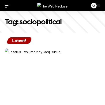
Tag:
sociopolitical
Latest!