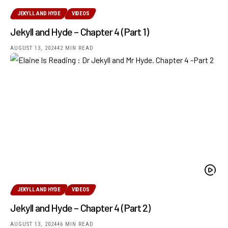
JEKYLL AND HYDE
VIDEOS
Jekyll and Hyde – Chapter 4 (Part 1)
AUGUST 13, 2024
42 MIN READ
JEKYLL AND HYDE
VIDEOS
Jekyll and Hyde – Chapter 4 (Part 2)
AUGUST 13, 2024
46 MIN READ