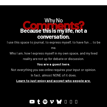
Why No
Comments?
Because this is my life, not a
conversation.
I use this space to journal, to express myself, to have fun … to be
me.
Who I am, how I express myself in my own space, and my lived
reality are not up for debate or discussion.
You are a guest here.
Not everything you see online requires your input or opinion.
In fact, almost NONE of it does.
Learn to just enjoy and accept who people are.