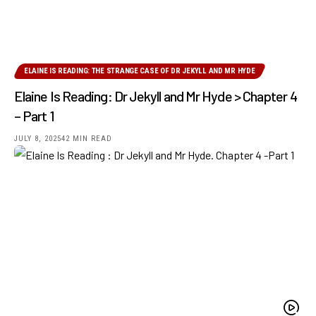
ELAINE IS READING: THE STRANGE CASE OF DR JEKYLL AND MR HYDE
Elaine Is Reading: Dr Jekyll and Mr Hyde > Chapter 4
– Part 1
JULY 8, 2025
42 MIN READ